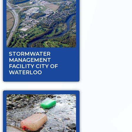
STORMWATER
MANAGEMENT
FACILITY CITY OF
WATERLOO