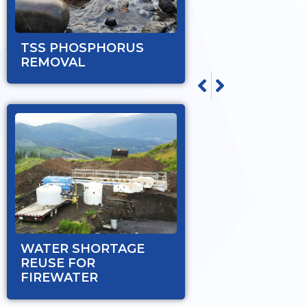
TSS PHOSPHORUS
REMOVAL
NEXT
PREVIOUS
WATER SHORTAGE RE
TSS PHOSPHORUS R
WATER SHORTAGE
REUSE FOR
FIREWATER