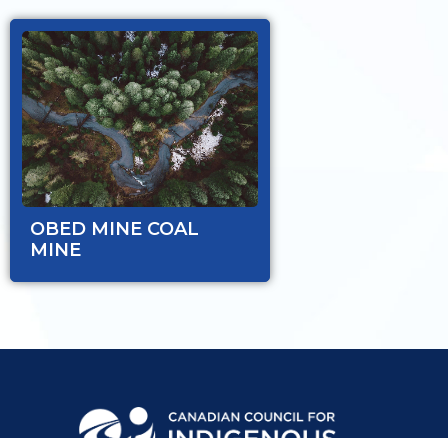
OBED MINE COAL
MINE