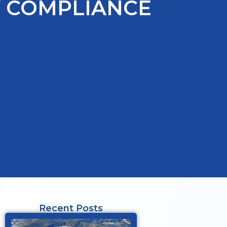
Y COMPLIANCE
Recent Posts