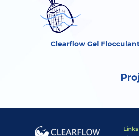
Clearflow Gel Flocculan
Pro
Links
About