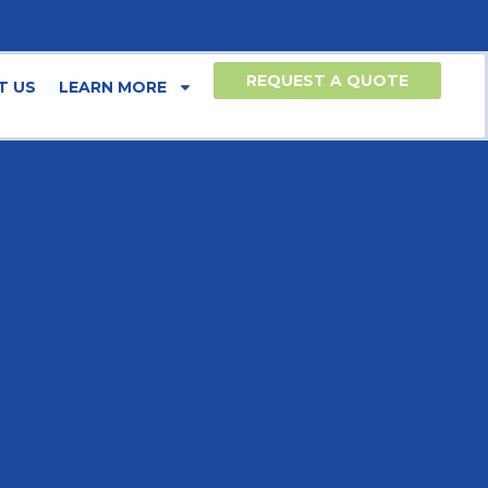
REQUEST A QUOTE
T US
LEARN MORE