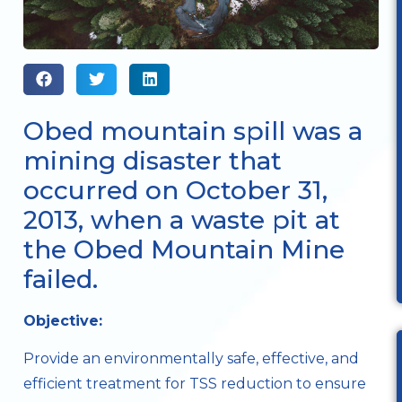
Obed mountain spill was a
mining disaster that
occurred on October 31,
2013, when a waste pit at
the Obed Mountain Mine
failed.
Objective:
Provide an environmentally safe, effective, and
efficient treatment for TSS reduction to ensure