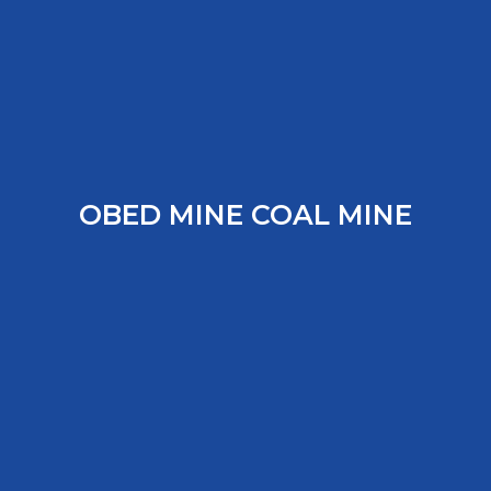
OBED MINE COAL MINE