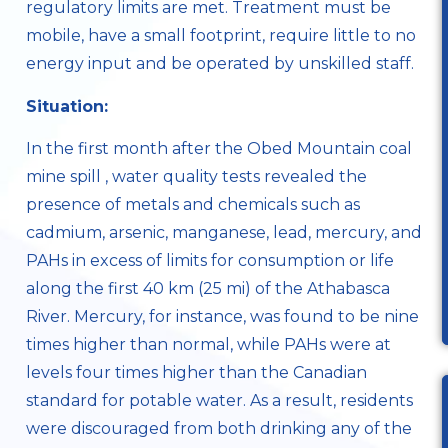
regulatory limits are met. Treatment must be
mobile, have a small footprint, require little to no
energy input and be operated by unskilled staff.
Situation:
In the first month after the
Obed Mountain coal
mine spill
, water quality tests revealed the
presence of metals and chemicals such as
cadmium, arsenic, manganese, lead, mercury, and
PAHs in excess of limits for consumption or life
along the first 40 km (25 mi) of the Athabasca
River. Mercury, for instance, was found to be nine
times higher than normal, while PAHs were at
levels four times higher than the Canadian
standard for potable water. As a result, residents
were discouraged from both drinking any of the