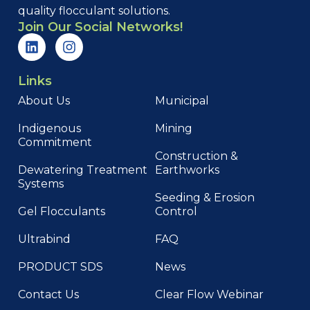
quality flocculant solutions.
Join Our Social Networks!
Links
About Us
Municipal
Indigenous
Mining
Commitment
Construction &
Dewatering Treatment
Earthworks
Systems
Seeding & Erosion
Gel Flocculants
Control
Ultrabind
FAQ
PRODUCT SDS
News
Contact Us
Clear Flow Webinar