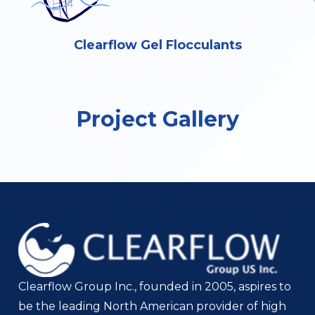
Clearflow Gel Flocculants
Project Gallery
Clearflow Group Inc., founded in 2005, aspires to
be the leading North American provider of high