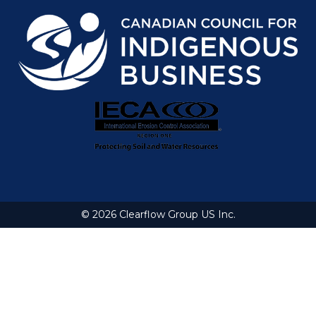
© 2026 Clearflow Group US Inc.