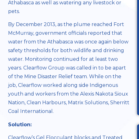
Athabasca as well as watering any livestock or
pets.
By December 2013, as the plume reached Fort
McMurray, government officials reported that
water from the Athabasca was once again below
safety thresholds for both wildlife and drinking
water. Monitoring continued for at least two
years. Clearflow Group was called in to be apart
of the Mine Disaster Relief team. While on the
job, Clearflow worked along side Indigenous
youth and workers from the
Alexis Nakota Sioux
Nation
, Clean Harbours, Matrix Solutions, Sherritt
Coal International.
Solution:
Clearflow’s
Gel Flocculant blocks
and
Treated