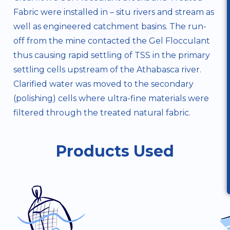
Fabric
were installed in – situ rivers and stream as
well as engineered catchment basins. The run-
off from the mine contacted the Gel Flocculant
thus causing rapid settling of TSS in the primary
settling cells upstream of the Athabasca river.
Clarified water was moved to the secondary
(polishing) cells where ultra-fine materials were
filtered through the treated natural fabric.
Products Used