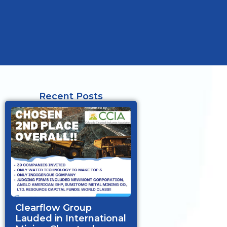
Recent Posts
Clearflow Group
Lauded in International