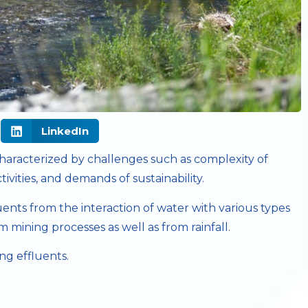
LinkedIn
 characterized by challenges such as complexity of
ivities, and demands of sustainability.
nts from the interaction of water with various types
m mining processes as well as from rainfall.
ng effluents.