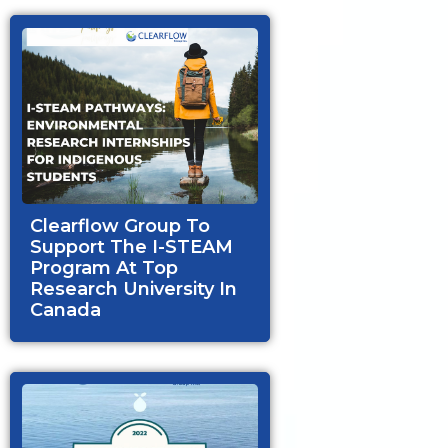
Clearflow Group To
Support The I-STEAM
Program At Top
Research University In
Canada