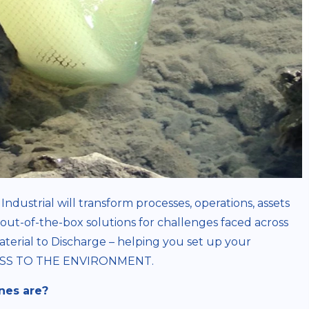
Industrial will transform processes, operations, assets
out-of-the-box solutions for challenges faced across
aterial to Discharge – helping you set up your
OCESS TO THE ENVIRONMENT.
nes are?