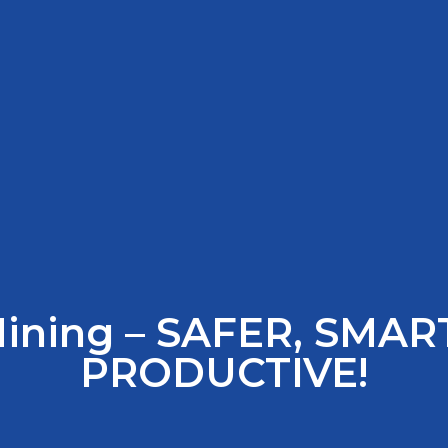
Mining – SAFER, SMAR
PRODUCTIVE!