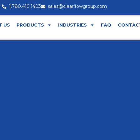
1.780.410.1403
sales@clearflowgroup.com
T US
PRODUCTS
INDUSTRIES
FAQ
CONTAC