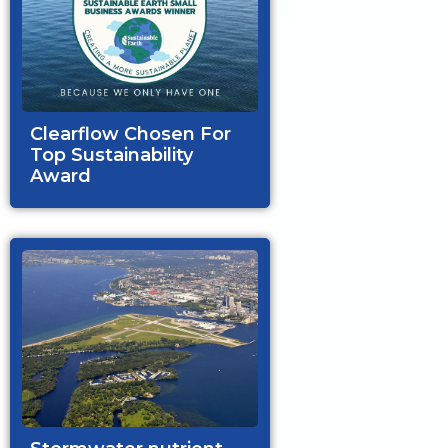
Clearflow Chosen For
Top Sustainability
Award