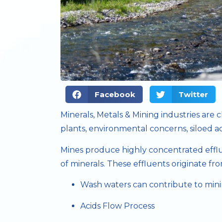
Facebook
Twitter
Minerals, Metals & Mining industries are
plants, environmental concerns, siloed act
Mines produce highly concentrated efflue
of minerals. These effluents originate fro
Wash waters can contribute to mini
Acids Flow Process