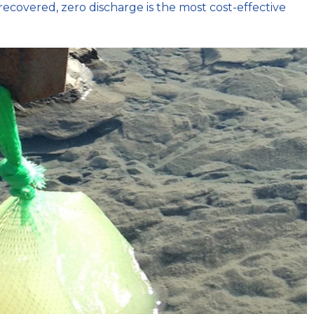
recovered, zero discharge is the most cost-effective