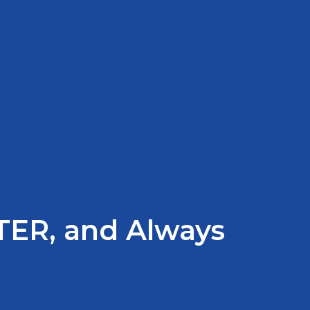
TER, and Always