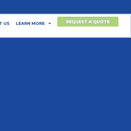
REQUEST A QUOTE
T US
LEARN MORE