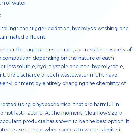
on of water
s
 tailings can trigger oxidation, hydrolysis, washing, and
ntaminated effluent.
her through process or rain, can result in a variety of
in composition depending on the nature of each
 or less soluble, hydrolysable and non-hydrolysable,
ult, the discharge of such wastewater might have
its environment by entirely changing the chemistry of
 treated using physicochemical that are harmful in
e not fast – acting. At the moment, Clearflow’s zero
locculant products has shown to be the best option. It
er reuse in areas where access to water is limited.