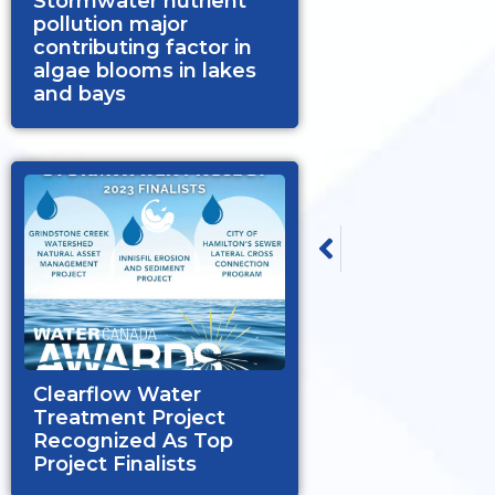
Stormwater nutrient
pollution major
contributing factor in
algae blooms in lakes
and bays
PREVIOUS
Clearflow Group Laude
Clearflow Water
Treatment Project
Recognized As Top
Project Finalists