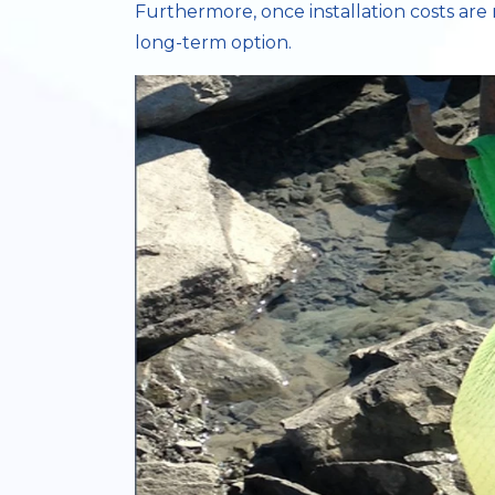
Furthermore, once installation costs are 
long-term option.