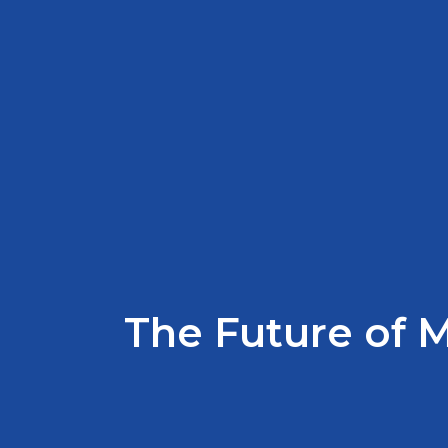
The Future of 