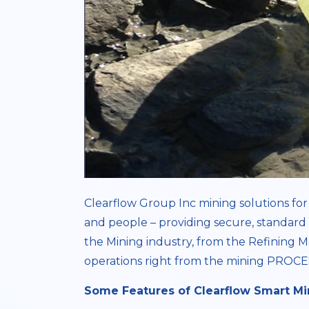
Clearflow Group Inc mining solutions for 
and people – providing secure, standard 
the Mining industry, from the Refining M
operations right from the mining PR
Some Features of Clearflow Smart Mi