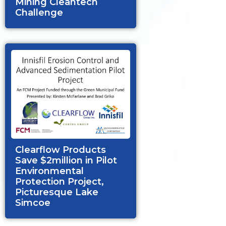
Mining Cleantech
Challenge
Clearflow Products
Save $2million in Pilot
Environmental
Protection Project,
Picturesque Lake
Simcoe