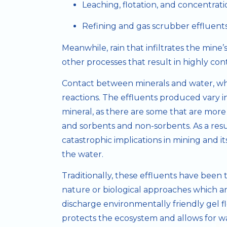
Leaching, flotation, and concentrati
Refining and gas scrubber effluent
Meanwhile, rain that infiltrates the mine’s
other processes that result in highly co
Contact between minerals and water, whet
reactions. The effluents produced vary 
mineral, as there are some that are more
and sorbents and non-sorbents. As a res
catastrophic implications in mining and 
the water.
Traditionally, these effluents have been
nature or biological approaches which ar
discharge environmentally friendly gel f
protects the ecosystem and allows for wat