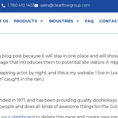
1.780.410.1403
sales@clearflowgroup.com
T US
PRODUCTS
INDUSTRIES
FAQ
CONTAC
a blog post because it will stay in one place and will show
e that introduces them to potential site visitors. It mig
aspiring actor by night, and this is my website. I live in
n’ caught in the rain.)
 in 1971, and has been providing quality doohickeys to
people and does all kinds of awesome things for the G
o
your dashboard
to delete this page and create new pag