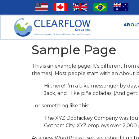
ABOU
Sample Page
This is an example page. It’s different from 
themes). Most people start with an About pag
Hi there! I’m a bike messenger by day, 
Jack, and I like piña coladas. (And getti
…or something like this:
The XYZ Doohickey Company was founded
Gotham City, XYZ employs over 2,000 
As a new WordPress user, you should go t