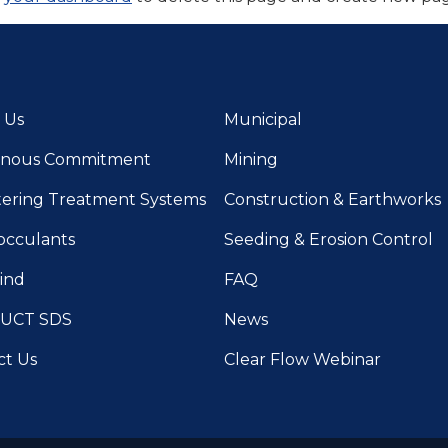
 Us
Municipal
enous Commitment
Mining
ering Treatment Systems
Construction & Earthworks
occulants
Seeding & Erosion Control
ind
FAQ
UCT SDS
News
ct Us
Clear Flow Webinar