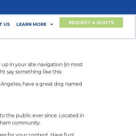
REQUEST A QUOTE
T US
LEARN MORE
 up in your site navigation (in most
ht say something like this:
 Los Angeles, have a great dog named
 the public ever since. Located in
otham community.
es for your content. Have fun!