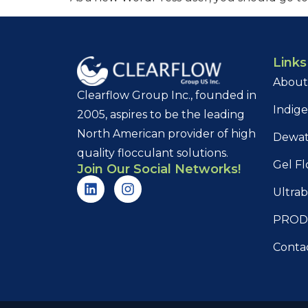
Links
About
Clearflow Group Inc., founded in
Indig
2005, aspires to be the leading
North American provider of high
Dewat
quality flocculant solutions.
Gel Fl
Join Our Social Networks!
Ultrab
PROD
Conta